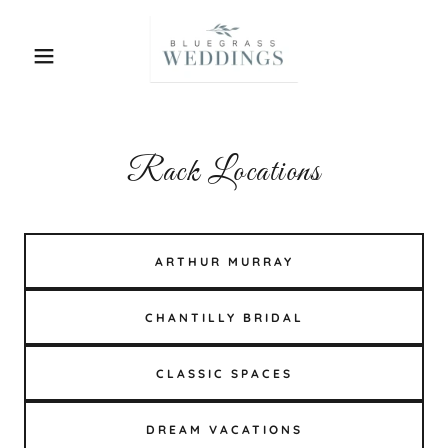
Rack Locations
ARTHUR MURRAY
CHANTILLY BRIDAL
CLASSIC SPACES
DREAM VACATIONS