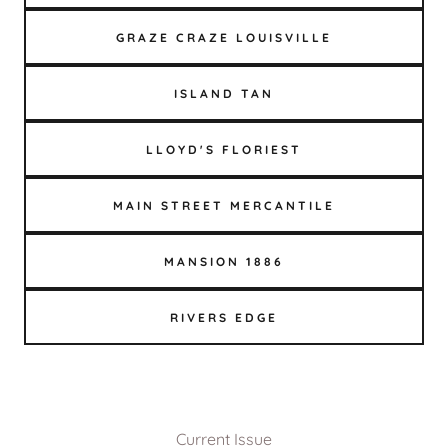
GRAZE CRAZE LOUISVILLE
ISLAND TAN
LLOYD'S FLORIEST
MAIN STREET MERCANTILE
MANSION 1886
RIVERS EDGE
Current Issue